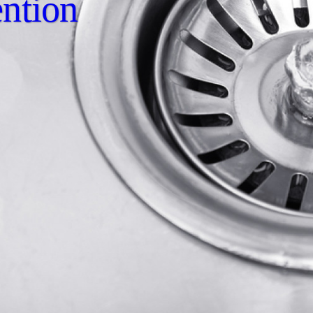
ntion