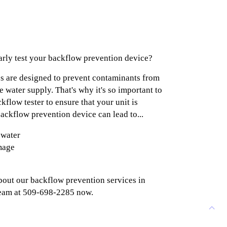
larly test your backflow prevention device?
s are designed to prevent contaminants from
 water supply. That's why it's so important to
ckflow tester to ensure that your unit is
ackflow prevention device can lead to...
 water
mage
e
bout our backflow prevention services in
team at 509-698-2285 now.