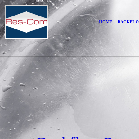
HOME
BACKFLO