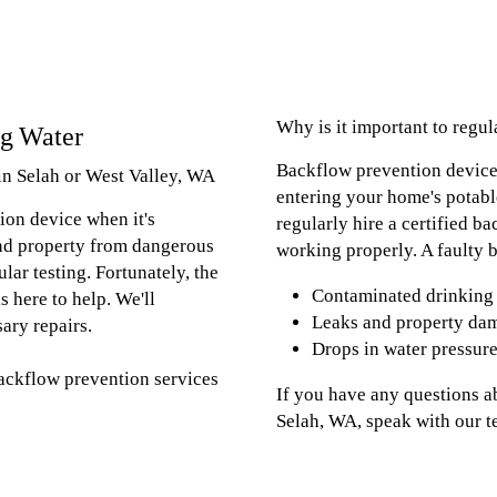
Why is it important to regu
ng Water
Backflow prevention device
in Selah or West Valley, WA
entering your home's potable
ion device when it's
regularly hire a certified ba
and property from dangerous
working properly. A faulty b
ular testing. Fortunately, the
Contaminated drinking
s here to help. We'll
Leaks and property da
ary repairs.
Drops in water pressur
backflow prevention services
If you have any questions a
Selah, WA, speak with our 