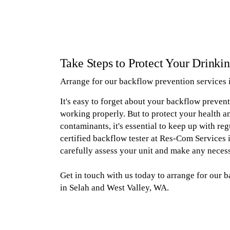
Take Steps to Protect Your Drinki
Arrange for our backflow prevention services 
It's easy to forget about your backflow prevent
working properly. But to protect your health 
contaminants, it's essential to keep up with reg
certified backflow tester at Res-Com Services i
carefully assess your unit and make any necess
Get in touch with us today to arrange for our 
in Selah and West Valley, WA.