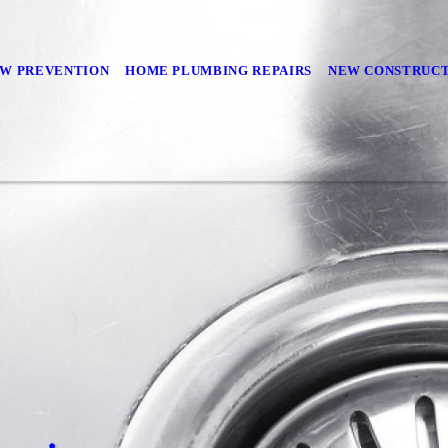
W PREVENTION
HOME PLUMBING REPAIRS
NEW CONSTRUC