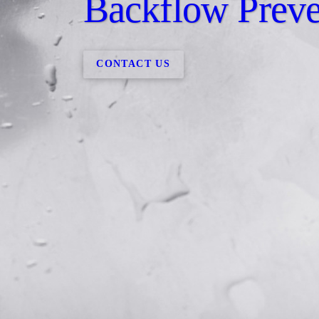
Backflow Preve
CONTACT US