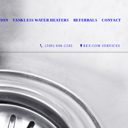
TION
TANKLESS WATER HEATERS
REFERRALS
CONTACT
(509) 698-2285
RES-COM SERVICES